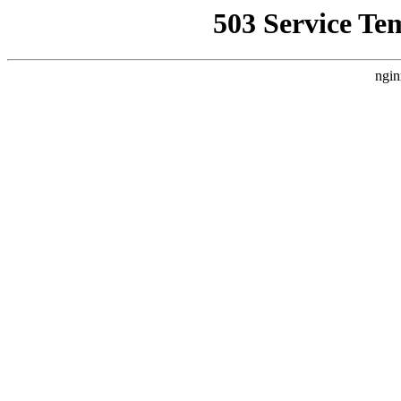
503 Service Te
ngin