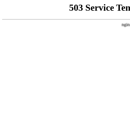
503 Service Te
ngin