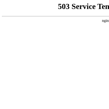
503 Service Te
ngin