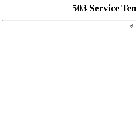
503 Service Te
ngin