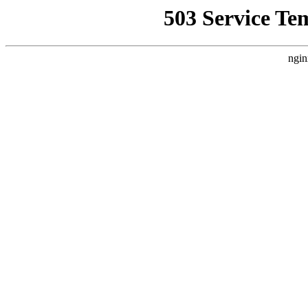
503 Service Te
ngin