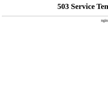
503 Service Te
ngin