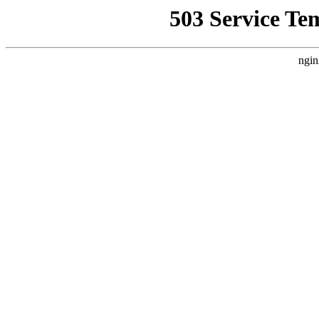
503 Service Te
ngin