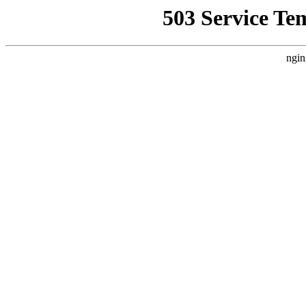
503 Service Te
ngin