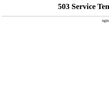
503 Service Te
ngin