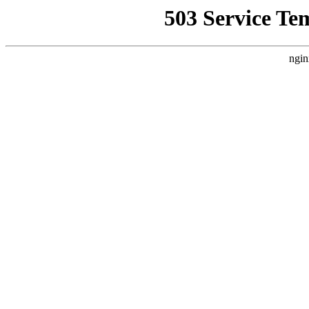
503 Service Te
ngin