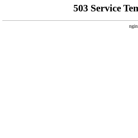
503 Service Te
ngin