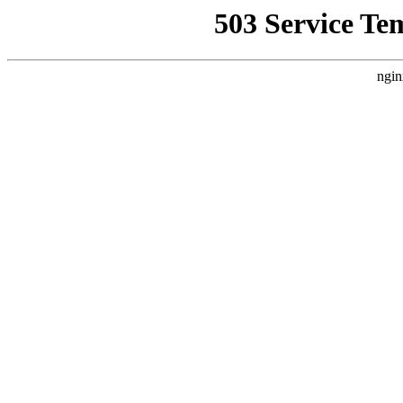
503 Service Te
ngin